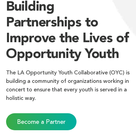
Building
Partnerships to
Improve the Lives of
Opportunity Youth
The LA Opportunity Youth Collaborative (OYC) is
building a community of organizations working in
concert to ensure that every youth is served in a
holistic way.
Become a Partner