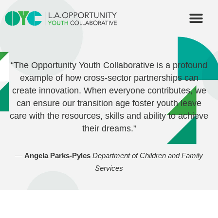
OUR PART
“The Opportunity Youth Collaborative is a profound
example of how cross-sector partnerships can
create innovation. When everyone contributes, we
can ensure our transition age foster youth leave
care with the resources, skills and ability to achieve
their dreams.”
—
Angela Parks-Pyles
Department of Children and Family
Services