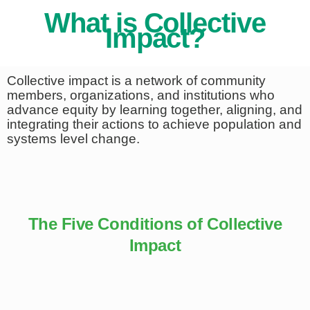
What is Collective
Impact?
Collective impact is a network of community
members, organizations, and institutions who
advance equity by learning together, aligning, and
integrating their actions to achieve population and
systems level change.
The Five Conditions of Collective
Impact