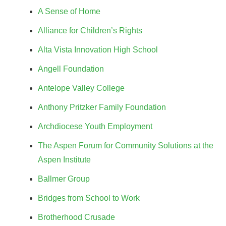
A Sense of Home
Alliance for Children’s Rights
Alta Vista Innovation High School
Angell Foundation
Antelope Valley College
Anthony Pritzker Family Foundation
Archdiocese Youth Employment
The Aspen Forum for Community Solutions at the
Aspen Institute
Ballmer Group
Bridges from School to Work
Brotherhood Crusade