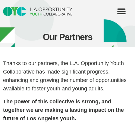
OUR PART
Our Partners
Thanks to our partners, the L.A. Opportunity Youth
Collaborative has made significant progress,
enhancing and growing the number of opportunities
available to foster youth and young adults.
The power of this collective is strong, and
together we are making a lasting impact on the
future of Los Angeles youth.