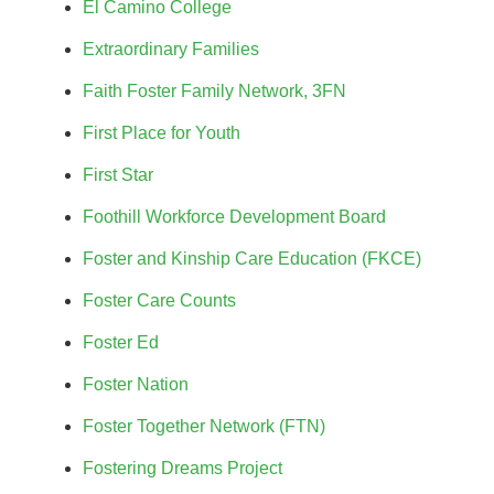
El Camino College
Extraordinary Families
Faith Foster Family Network, 3FN
First Place for Youth
First Star
Foothill Workforce Development Board
Foster and Kinship Care Education (FKCE)
Foster Care Counts
Foster Ed
Foster Nation
Foster Together Network (FTN)
Fostering Dreams Project