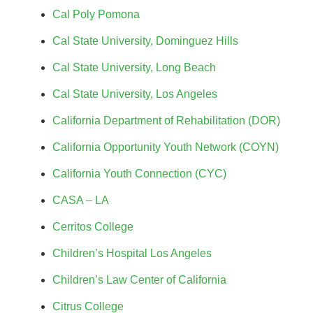
Cal Poly Pomona
Cal State University, Dominguez Hills
Cal State University, Long Beach
Cal State University, Los Angeles
California Department of Rehabilitation (DOR)
California Opportunity Youth Network (COYN)
California Youth Connection (CYC)
CASA – LA
Cerritos College
Children’s Hospital Los Angeles
Children’s Law Center of California
Citrus College