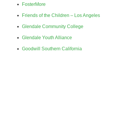
FosterMore
Friends of the Children – Los Angeles
Glendale Community College
Glendale Youth Alliance
Goodwill Southern California