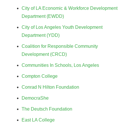
City of LA Economic & Workforce Development
Department (EWDD)
City of Los Angeles Youth Development
Department (YDD)
Coalition for Responsible Community
Development (CRCD)
Communities In Schools, Los Angeles
Compton College
Conrad N Hilton Foundation
DemocraShe
The Deutsch Foundation
East LA College