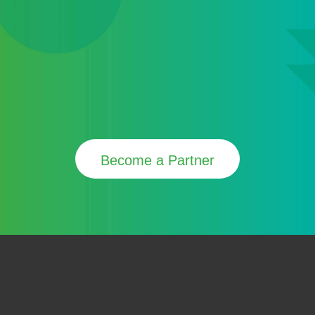
Become a Partner