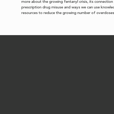
more about the growing fentanyl crisis, its connection
prescription drug misuse and ways we can use knowl
resources to reduce the growing number of overdoses