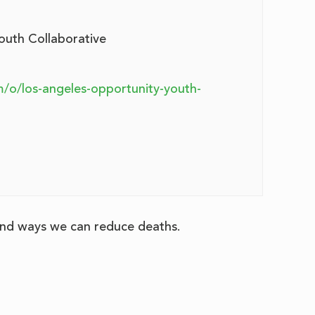
outh Collaborative
m/o/los-angeles-opportunity-youth-
 and ways we can reduce deaths.