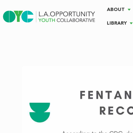
ABOUT
LIBRARY