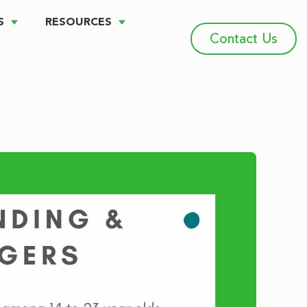
S
RESOURCES
Contact Us