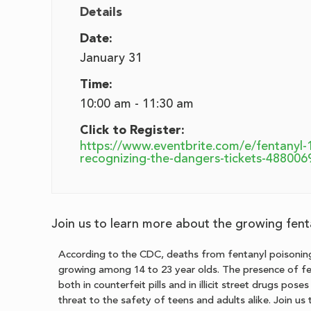
Details
Date:
January 31
Time:
10:00 am - 11:30 am
Click to Register:
https://www.eventbrite.com/e/fentanyl-
recognizing-the-dangers-tickets-48800
Join us to learn more about the growing fenta
According to the CDC, deaths from fentanyl poisoning
growing among 14 to 23 year olds. The presence of f
both in counterfeit pills and in illicit street drugs pose
threat to the safety of teens and adults alike. Join us 