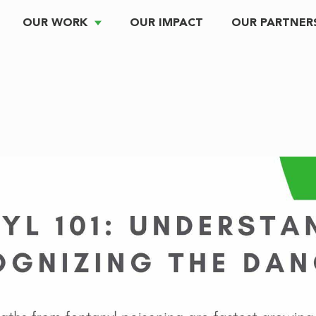
OUR WORK
OUR IMPACT
OUR PARTNER