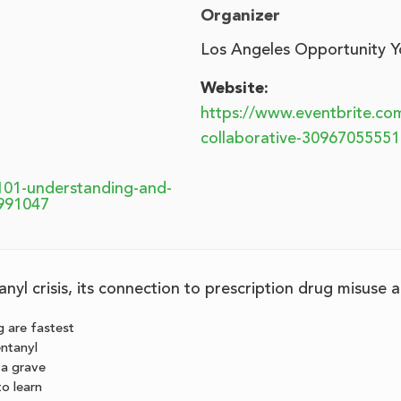
Organizer
Los Angeles Opportunity Y
Website:
https://www.eventbrite.co
collaborative-30967055551
101-understanding-and-
6991047
nyl crisis, its connection to prescription drug misuse
 are fastest
entanyl
s a grave
to learn