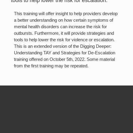
tools to help lower the risk for escalation.
T his training will offer insight to help providers develop
a better understanding on how certain symptoms of
mental health disorders can increase the risk for
outbursts. Furthermore, it will provide strategies and
tools to help lower the risk for violence or escalation.
This is an extended version of the Digging Deeper:
Understanding TAY and Strategies for De-Escalation
training offered on October 5th, 2022. Some material
from the first training may be repeated.