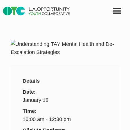
OUR PART
Details
Date:
January 18
Time:
10:00 am - 12:30 pm