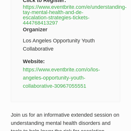
Click to Register:
https://www.eventbrite.com/e/understanding-
tay-mental-health-and-de-
escalation-strategies-tickets-
444768413297
Organizer
Los Angeles Opportunity Youth
Collaborative
Website:
https://www.eventbrite.com/o/los-
angeles-opportunity-youth-
collaborative-30967055551
Join us for an informative extended session on
understanding mental health disorders and