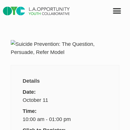
OUR PART
Details
Date:
October 11
Time:
10:00 am - 01:00 pm