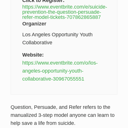
Click to Register:
https://www.eventbrite.com/e/suicide-
prevention-the-question-persuade-
refer-model-tickets-707862865887
Organizer
Los Angeles Opportunity Youth
Collaborative
Website:
https://www.eventbrite.com/o/los-
angeles-opportunity-youth-
collaborative-30967055551
Question, Persuade, and Refer refers to the
manualized 3-step model anyone can learn to
help save a life from suicide.