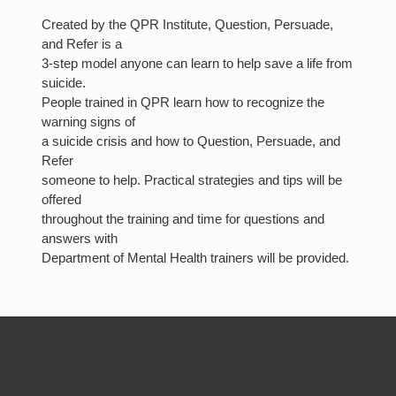
Created by the QPR Institute, Question, Persuade,
and Refer is a
3-step model anyone can learn to help save a life from
suicide.
People trained in QPR learn how to recognize the
warning signs of
a suicide crisis and how to Question, Persuade, and
Refer
someone to help. Practical strategies and tips will be
offered
throughout the training and time for questions and
answers with
Department of Mental Health trainers will be provided.