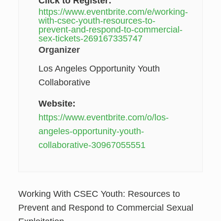
Click to Register:
https://www.eventbrite.com/e/working-
with-csec-youth-resources-to-
prevent-and-respond-to-commercial-
sex-tickets-269167335747
Organizer
Los Angeles Opportunity Youth
Collaborative
Website:
https://www.eventbrite.com/o/los-
angeles-opportunity-youth-
collaborative-30967055551
Working With CSEC Youth: Resources to
Prevent and Respond to Commercial Sexual