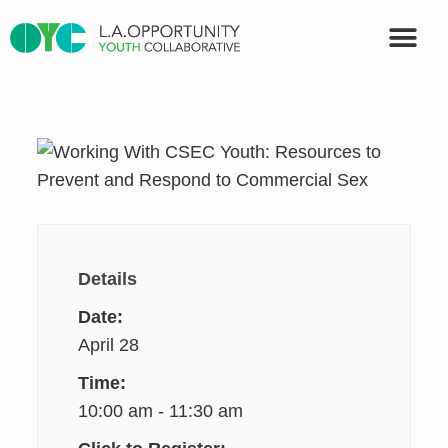
OUR PART
Details
Date:
April 28
Time:
10:00 am - 11:30 am