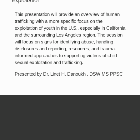
Exploitation
This presentation will provide an overview of human
trafficking with a more specific focus on the
exploitation of youth in the U.S., especially in California
and the surrounding Los Angeles region. The session
will focus on signs for identifying abuse, handling
disclosures and reporting, resources, and trauma-
informed approaches to supporting victims of child
sexual exploitation and trafficking.
Presented by Dr. Linet H. Danoukh , DSW MS PPSC