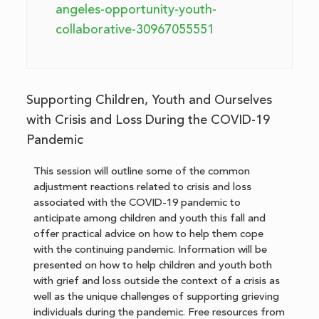
angeles-opportunity-youth-
collaborative-30967055551
Supporting Children, Youth and Ourselves
with Crisis and Loss During the COVID-19
Pandemic
This session will outline some of the common
adjustment reactions related to crisis and loss
associated with the COVID-19 pandemic to
anticipate among children and youth this fall and
offer practical advice on how to help them cope
with the continuing pandemic. Information will be
presented on how to help children and youth both
with grief and loss outside the context of a crisis as
well as the unique challenges of supporting grieving
individuals during the pandemic. Free resources from