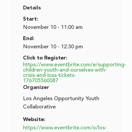
Details
Start:
November 10 - 11:00 am
End:
November 10 - 12:30 pm
Click to Register:
https://www.eventbrite.com/e/supporting-
children-youth-and-ourselves-with-
crisis-and-loss-tickets-
176705560087
Organizer
Los Angeles Opportunity Youth
Collaborative
Website:
https://www.eventbrite.com/o/los-