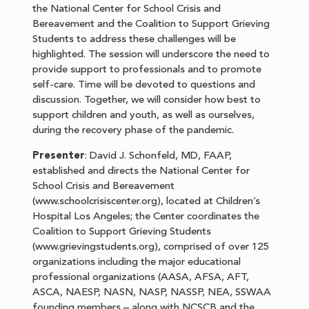
the National Center for School Crisis and
Bereavement and the Coalition to Support Grieving
Students to address these challenges will be
highlighted. The session will underscore the need to
provide support to professionals and to promote
self-care. Time will be devoted to questions and
discussion. Together, we will consider how best to
support children and youth, as well as ourselves,
during the recovery phase of the pandemic.
Presenter
: David J. Schonfeld, MD, FAAP,
established and directs the National Center for
School Crisis and Bereavement
(www.schoolcrisiscenter.org), located at Children’s
Hospital Los Angeles; the Center coordinates the
Coalition to Support Grieving Students
(www.grievingstudents.org), comprised of over 125
organizations including the major educational
professional organizations (AASA, AFSA, AFT,
ASCA, NAESP, NASN, NASP, NASSP, NEA, SSWAA
founding members – along with NCSCB and the