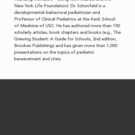
New York Life Foundation). Dr. Schonfeld is a
developmental-behavioral pediatrician and
Professor of Clinical Pediatrics at the Keck School
of Medicine of USC. He has authored more than 150
scholarly articles, book chapters and books (e.g., The
Grieving Student: A Guide for Schools, 2nd edition,
Brookes Publishing) and has given more than 1,000
presentations on the topics of pediatric
bereavement and crisis.